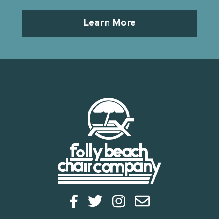
Learn More