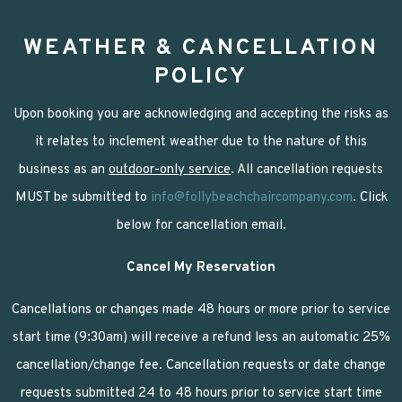
WEATHER & CANCELLATION
POLICY
Upon booking you are acknowledging and accepting the risks as
it relates to inclement weather due to the nature of this
business as an
outdoor-only service
. All cancellation requests
MUST be submitted to
info@follybeachchaircompany.com
. Click
below for cancellation email.
Cancel My Reservation
Cancellations or changes made 48 hours or more prior to service
start time (9:30am) will receive a refund less an automatic 25%
cancellation/change fee. Cancellation requests or date change
requests submitted 24 to 48 hours prior to service start time