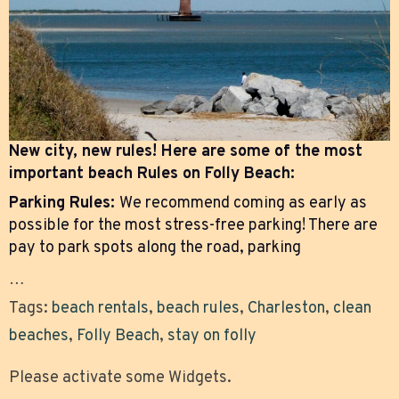
New city, new rules! Here are some of the most
important beach Rules on Folly Beach:
Parking Rules:
We recommend coming as early as
possible for the most stress-free parking! There are
pay to park spots along the road, parking
…
Tags:
beach rentals
,
beach rules
,
Charleston
,
clean
beaches
,
Folly Beach
,
stay on folly
Please activate some Widgets.