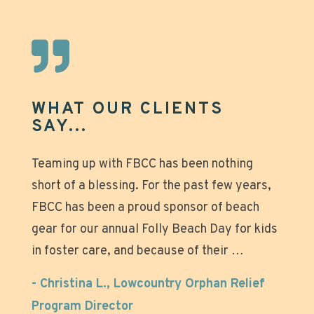
WHAT OUR CLIENTS
SAY...
Great experience that made our beach days
Teaming up with FBCC has been nothing
Mike was great to work with, chairs arrived
short of a blessing. For the past few years,
on time and were quickly taken down after
even more relaxing! Why tote all that heavy
FBCC has been a proud sponsor of beach
the wedding. Not to mention they looked
gear and struggle with setting up those
gear for our annual Folly Beach Day for kids
beautiful on the beach. Over all great
umbrellas when you can just stroll down to
in foster care, and because of their …
experience!…
the beach, relax and enjoy? Super nice
owners and great
- Christina L., Lowcountry Orphan Relief
- Anonymous
Program Director