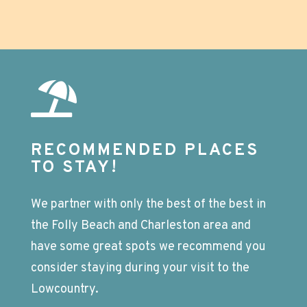
RECOMMENDED PLACES
TO STAY!
We partner with only the best of the best in
the Folly Beach and Charleston area and
have some great spots we recommend you
consider staying during your visit to the
Lowcountry.