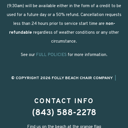
(9:30am) will be available either in the form of a credit to be
used for a future day or a 50% refund. Cancellation requests
less than 24 hours prior to service start time are
non-
refundable
regardless of weather conditions or any other
circumstance.
See our
FULL POLICIES
for more information.
© COPYRIGHT 2026 FOLLY BEACH CHAIR COMPANY
|
CONTACT INFO
(843) 588-2278
Find us on the beach at the orange flag