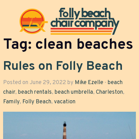
Tag:
clean beaches
Rules on Folly Beach
Posted on June 29, 2022 by
Mike Ezelle
-
beach
chair
,
beach rentals
,
beach umbrella
,
Charleston
,
Family
,
Folly Beach
,
vacation