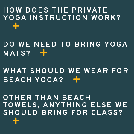
HOW DOES THE PRIVATE
YOGA INSTRUCTION WORK?
DO WE NEED TO BRING YOGA
MATS?
WHAT SHOULD WE WEAR FOR
BEACH YOGA?
OTHER THAN BEACH
TOWELS, ANYTHING ELSE WE
SHOULD BRING FOR CLASS?