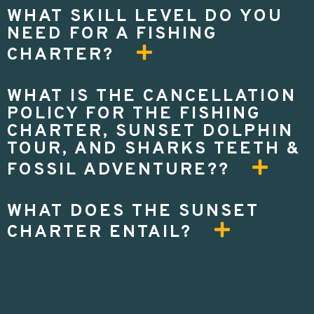
WHAT SKILL LEVEL DO YOU
NEED FOR A FISHING
CHARTER?
WHAT IS THE CANCELLATION
POLICY FOR THE FISHING
CHARTER, SUNSET DOLPHIN
TOUR, AND SHARKS TEETH &
FOSSIL ADVENTURE??
WHAT DOES THE SUNSET
CHARTER ENTAIL?