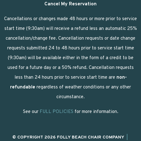
Cancel My Reservation
Cancellations or changes made 48 hours or more prior to service
start time (9:30am) will receive a refund less an automatic 25%
cancellation/change fee. Cancellation requests or date change
requests submitted 24 to 48 hours prior to service start time
(9:30am) will be available either in the form of a credit to be
used for a future day or a 50% refund. Cancellation requests
less than 24 hours prior to service start time are
non-
refundable
regardless of weather conditions or any other
circumstance.
See our
FULL POLICIES
for more information.
© COPYRIGHT 2026 FOLLY BEACH CHAIR COMPANY
|