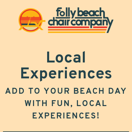
Local
Experiences
ADD TO YOUR BEACH DAY
WITH FUN, LOCAL
EXPERIENCES!