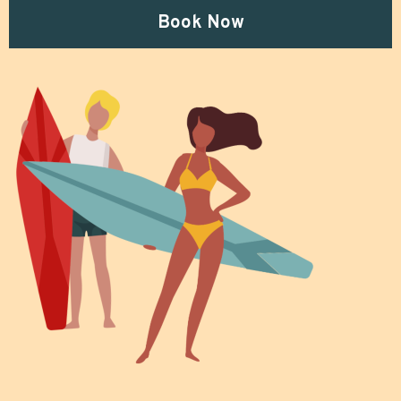
Book Now