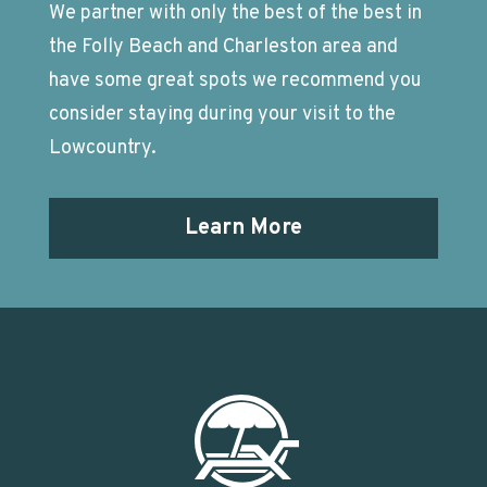
We partner with only the best of the best in
the Folly Beach and Charleston area and
have some great spots we recommend you
consider staying during your visit to the
Lowcountry.
Learn More