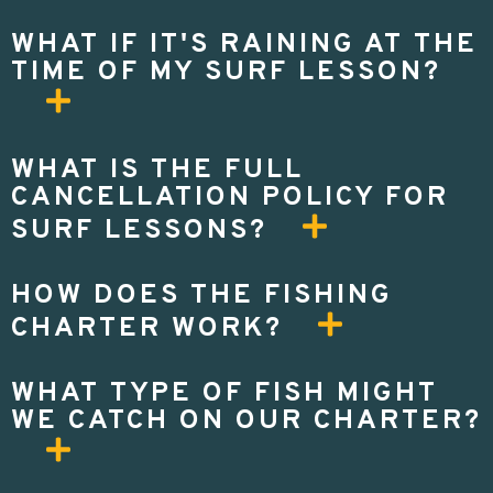
WHAT IF IT'S RAINING AT THE
TIME OF MY SURF LESSON?
WHAT IS THE FULL
CANCELLATION POLICY FOR
SURF LESSONS?
HOW DOES THE FISHING
CHARTER WORK?
WHAT TYPE OF FISH MIGHT
WE CATCH ON OUR CHARTER?