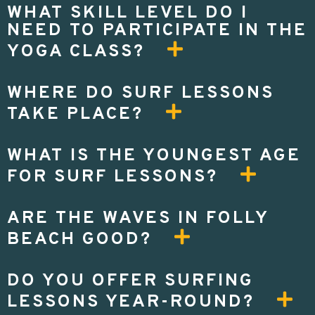
WHAT SKILL LEVEL DO I
NEED TO PARTICIPATE IN THE
YOGA CLASS?
WHERE DO SURF LESSONS
TAKE PLACE?
WHAT IS THE YOUNGEST AGE
FOR SURF LESSONS?
ARE THE WAVES IN FOLLY
BEACH GOOD?
DO YOU OFFER SURFING
LESSONS YEAR-ROUND?