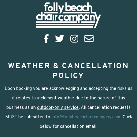
WEATHER & CANCELLATION
POLICY
Upon booking you are acknowledging and accepting the risks as
it relates to inclement weather due to the nature of this
business as an
outdoor-only service
. All cancellation requests
MUST be submitted to
info@follybeachchaircompany.com
. Click
below for cancellation email.