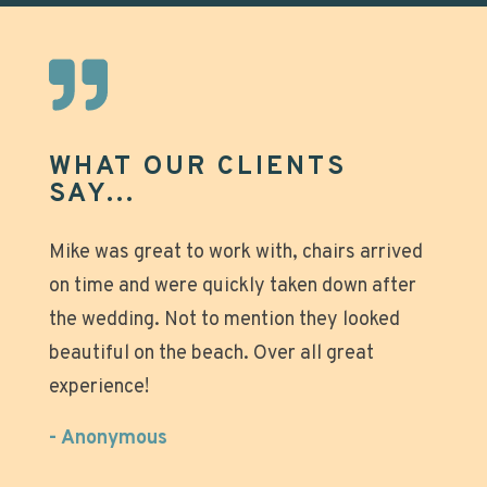
WHAT OUR CLIENTS
SAY...
Great experience that made our beach days
Mike was great to work with, chairs arrived
on time and were quickly taken down after
even more relaxing! Why tote all that heavy
the wedding. Not to mention they looked
gear and struggle with setting up those
beautiful on the beach. Over all great
umbrellas when you can just stroll down to
experience!
the beach, relax and enjoy? Super nice
owners and great team easily added a last
- Anonymous
minute change for us with no issues. Will