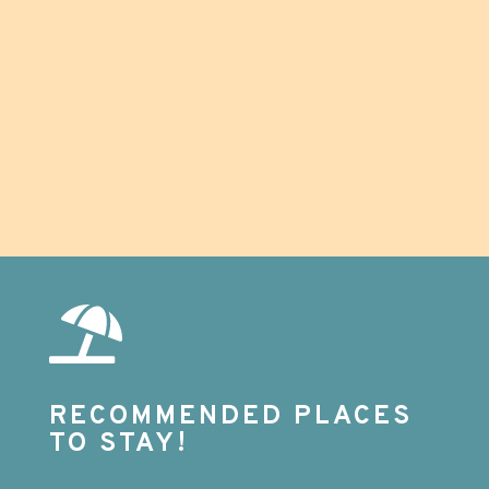
definitely use these guys again! Highly
recommend.
RECOMMENDED PLACES
TO STAY!