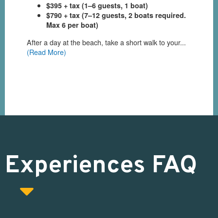
Experiences FAQ