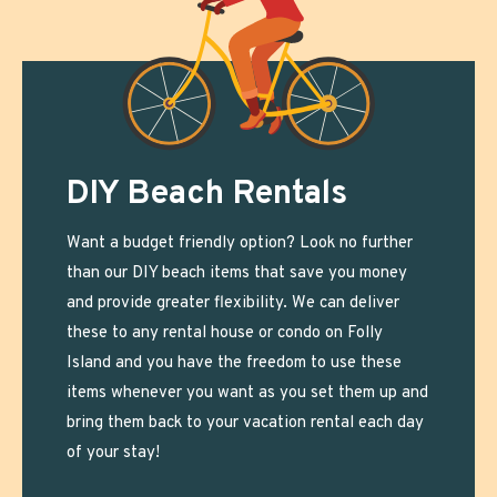
DIY Beach Rentals
Want a budget friendly option? Look no further
than our DIY beach items that save you money
and provide greater flexibility. We can deliver
these to any rental house or condo on Folly
Island and you have the freedom to use these
items whenever you want as you set them up and
bring them back to your vacation rental each day
of your stay!