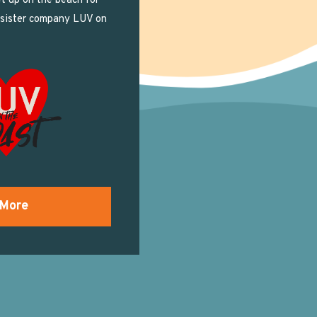
t up on the beach for
 sister company LUV on
 More