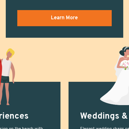
Learn More
riences
Weddings &