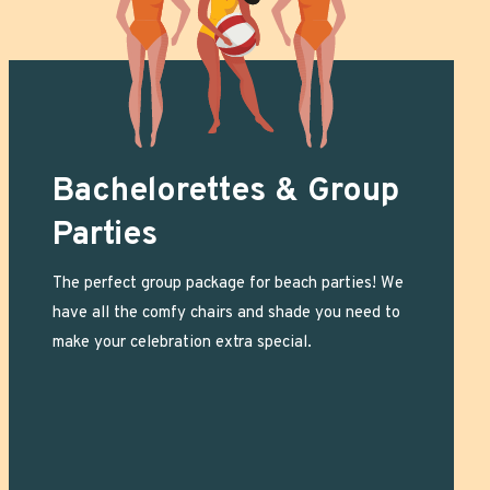
Bachelorettes & Group
Parties
The perfect group package for beach parties! We
have all the comfy chairs and shade you need to
make your celebration extra special.