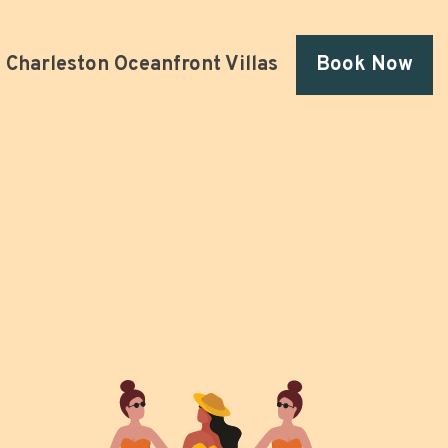
Charleston Oceanfront Villas
Book Now