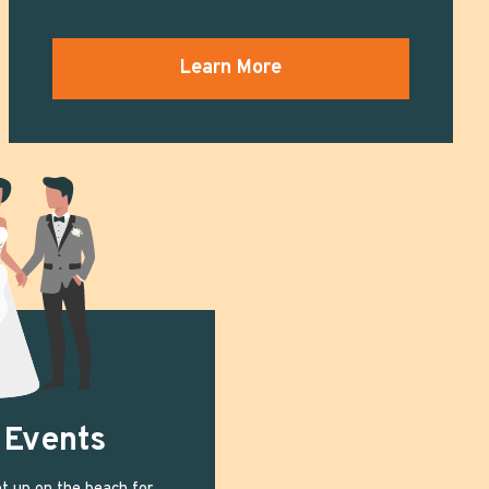
Learn More
 Events