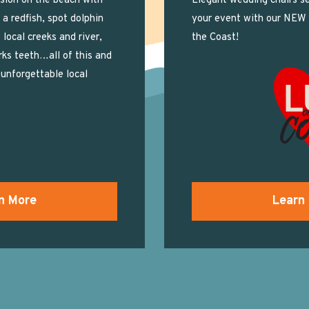
sion on the beach with
Elegant wedding chairs se
n a redfish, spot dolphin
your event with our NEW
 local creeks and river,
the Coast!
rks teeth…all of this and
unforgettable local
n More
Learn