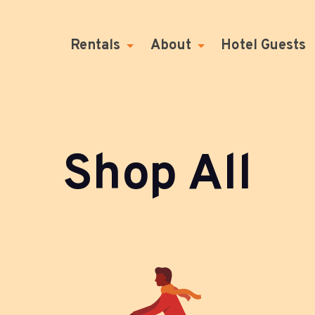
Rentals
About
Hotel Guests
Shop All