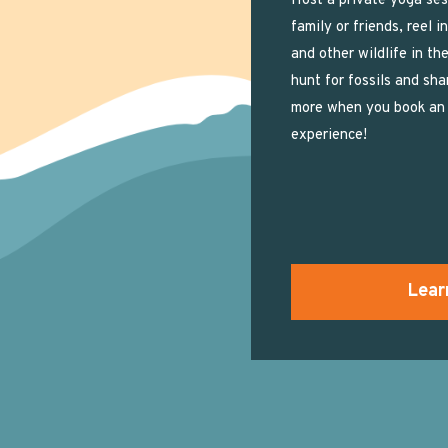
Host a private yoga ses
family or friends, reel i
and other wildlife in the
hunt for fossils and sha
more when you book an 
experience!
Lear