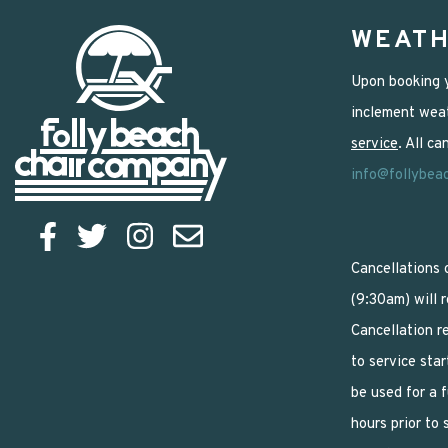
WEATH
Upon booking y
inclement weat
service
. All c
info@follybea
Cancellations 
(9:30am) will 
Cancellation r
to service star
be used for a 
hours prior to 