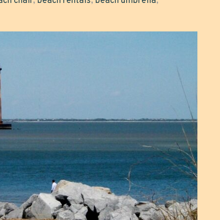
ach chair
,
beach rentals
,
beach umbrella
,