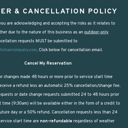
ER & CANCELLATION POLICY
ou are acknowledging and accepting the risks as it relates to
her due to the nature of this business as an
outdoor-only
ancellation requests MUST be submitted to
chchaircompany.com
. Click below for cancellation email.
Cancel My Reservation
or changes made 48 hours or more prior to service start time
receive a refund less an automatic 25% cancellation/change fee.
equests or date change requests submitted 24 to 48 hours prior
t time (9:30am) will be available either in the form of a credit to
future day or a 50% refund. Cancellation requests less than 24
service start time are
non-refundable
regardless of weather