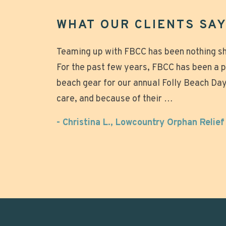
WHAT OUR CLIENTS SAY.
Great experience that made our beach da
Teaming up with FBCC has been nothing sho
Mike was great to work with, chairs arriv
For the past few years, FBCC has been a 
quickly taken down after the wedding. Not
relaxing! Why tote all that heavy gear and
beach gear for our annual Folly Beach Day 
looked beautiful on the beach. Over all g
setting up those umbrellas when you can j
care, and because of their …
the beach, relax and enjoy? Super nice o
- Anonymous
- Christina L., Lowcountry Orphan Relie