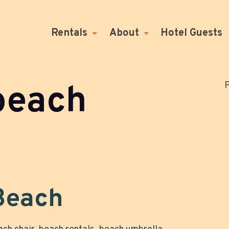
Rentals
About
Hotel Guests
beach
P
 Beach