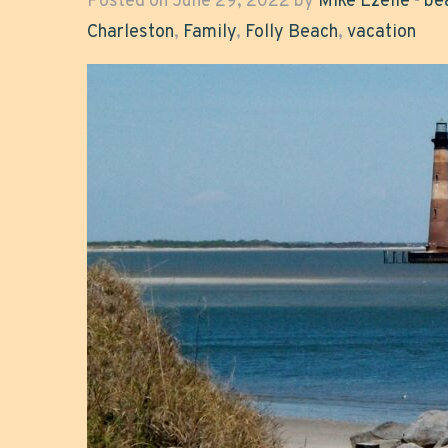
Posted on June 29, 2022 by
Mike Ezelle
-
be
Charleston
,
Family
,
Folly Beach
,
vacation