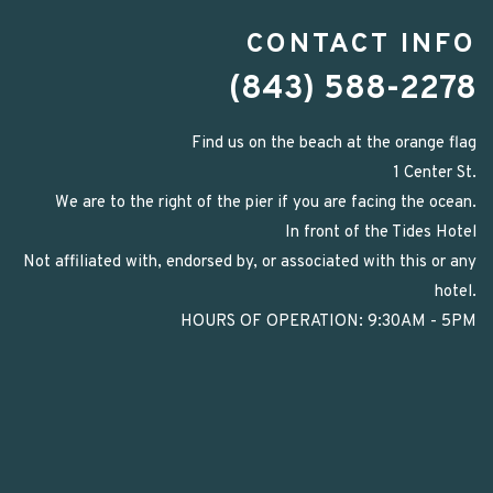
CONTACT INFO
(843) 588-2278
Find us on the beach at the orange flag
1 Center St.
We are to the right of the pier if you are facing the ocean.
In front of the Tides Hotel
Not affiliated with, endorsed by, or associated with this or any
hotel.
HOURS OF OPERATION: 9:30AM - 5PM