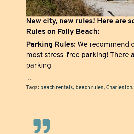
New city, new rules! Here are 
Rules on Folly Beach:
Parking Rules:
We recommend com
most stress-free parking! There a
parking
…
Tags:
beach rentals
,
beach rules
,
Charleston