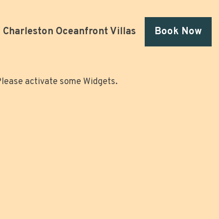
Charleston Oceanfront Villas
Book Now
lease activate some Widgets.