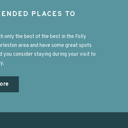
ENDED PLACES TO
h only the best of the best in the Folly
rleston area and have some great spots
you consider staying during your visit to
y.
ore