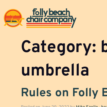
Category:
umbrella
Rules on Folly