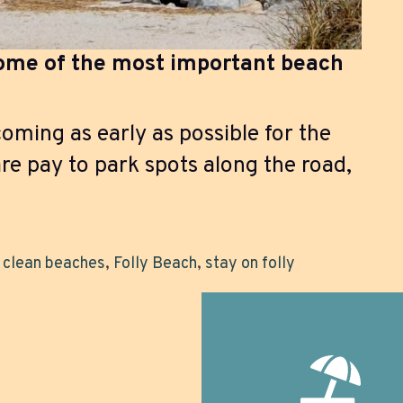
some of the most important beach
ing as early as possible for the
re pay to park spots along the road,
,
clean beaches
,
Folly Beach
,
stay on folly