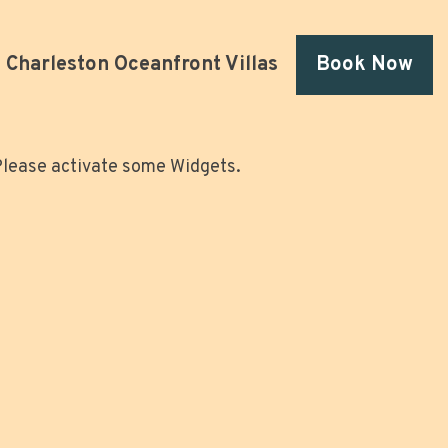
Charleston Oceanfront Villas
Book Now
lease activate some Widgets.