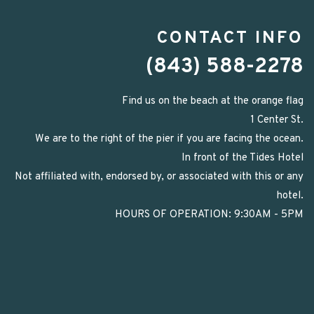
CONTACT INFO
(843) 588-2278
Find us on the beach at the orange flag
1 Center St.
We are to the right of the pier if you are facing the ocean.
In front of the Tides Hotel
Not affiliated with, endorsed by, or associated with this or any
hotel.
HOURS OF OPERATION: 9:30AM - 5PM