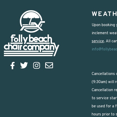
WEATH
Upon booking y
inclement weat
service
. All c
info@follybea
Cancellations 
(9:30am) will 
Cancellation r
to service star
be used for a 
hours prior to 