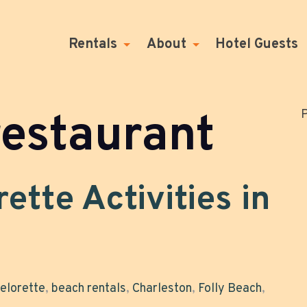
Rentals
About
Hotel Guests
restaurant
P
ette Activities in
elorette
,
beach rentals
,
Charleston
,
Folly Beach
,