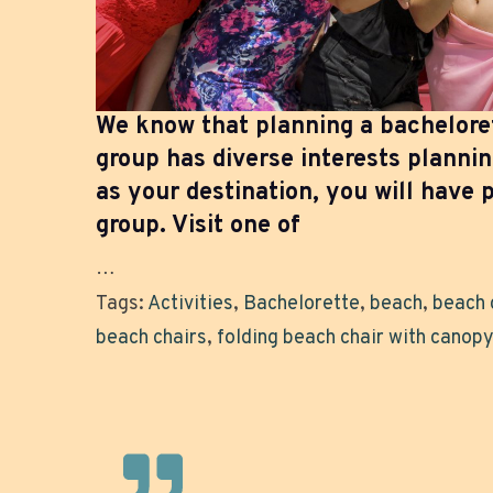
We know that planning a bachelore
group has diverse interests planni
as your destination, you will have p
group. Visit one of
…
Tags:
Activities
,
Bachelorette
,
beach
,
beach 
beach chairs
,
folding beach chair with canopy