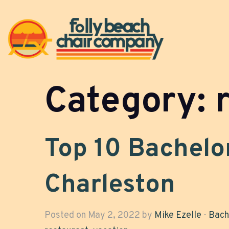
Category:
Top 10 Bachelor
Charleston
Posted on May 2, 2022 by
Mike Ezelle
-
Bach