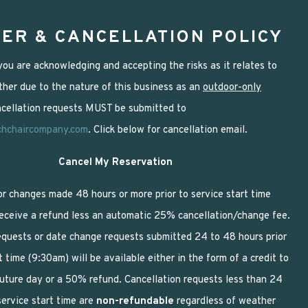
ER & CANCELLATION POLICY
ou are acknowledging and accepting the risks as it relates to
her due to the nature of this business as an
outdoor-only
ancellation requests MUST be submitted to
chchaircompany.com
. Click below for cancellation email.
Cancel My Reservation
or changes made 48 hours or more prior to service start time
receive a refund less an automatic 25% cancellation/change fee.
equests or date change requests submitted 24 to 48 hours prior
t time (9:30am) will be available either in the form of a credit to
future day or a 50% refund. Cancellation requests less than 24
service start time are
non-refundable
regardless of weather