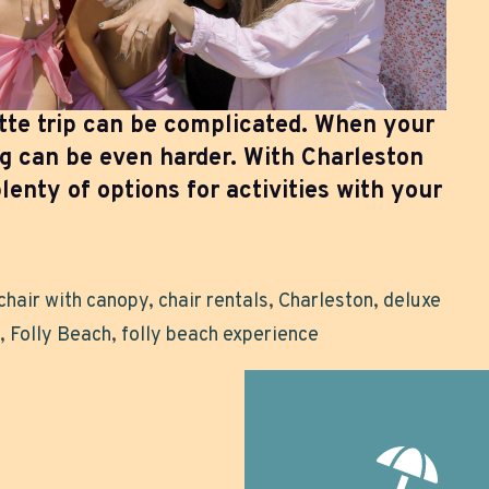
tte trip can be complicated. When your
ng can be even harder. With Charleston
lenty of options for activities with your
chair with canopy
,
chair rentals
,
Charleston
,
deluxe
,
Folly Beach
,
folly beach experience