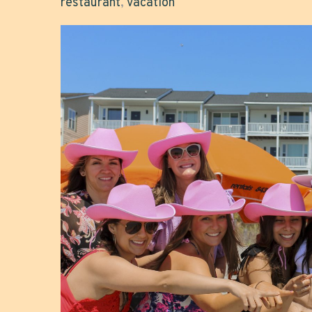
restaurant
,
vacation