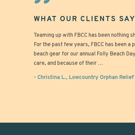
WHAT OUR CLIENTS SAY.
Great experience that made our beach da
Teaming up with FBCC has been nothing sho
Mike was great to work with, chairs arriv
For the past few years, FBCC has been a 
quickly taken down after the wedding. Not
relaxing! Why tote all that heavy gear and
beach gear for our annual Folly Beach Day 
looked beautiful on the beach. Over all g
setting up those umbrellas when you can j
care, and because of their …
the beach, relax and enjoy? Super nice o
- Anonymous
- Christina L., Lowcountry Orphan Relie