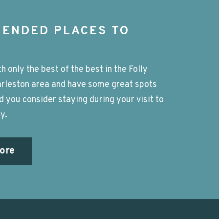
ENDED PLACES TO
h only the best of the best in the Folly
rleston area and have some great spots
you consider staying during your visit to
y.
ore